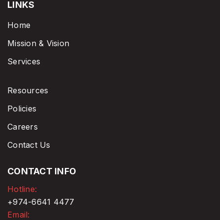
LINKS
Home
Mission & Vision
Services
Resources
Policies
Careers
Contact Us
CONTACT INFO
Hotline:
+974-6641 4477
Email: