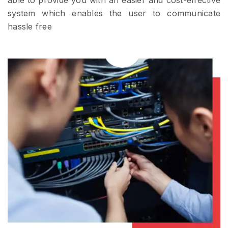
able to provide you with an easier and cost-effective
system which enables the user to communicate
hassle free