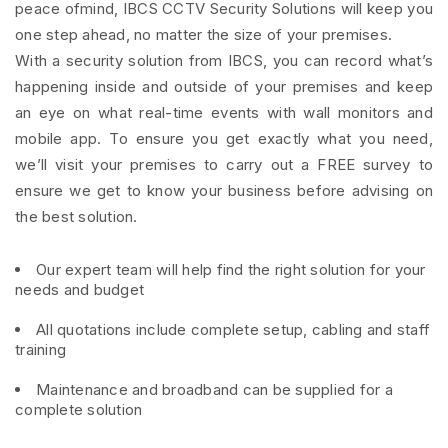
peace ofmind, IBCS CCTV Security Solutions will keep you
one step ahead, no matter the size of your premises.
With a security solution from IBCS, you can record what’s
happening inside and outside of your premises and keep
an eye on what real-time events with wall monitors and
mobile app. To ensure you get exactly what you need,
we’ll visit your premises to carry out a FREE survey to
ensure we get to know your business before advising on
the best solution.
Our expert team will help find the right solution for your
needs and budget
All quotations include complete setup, cabling and staff
training
Maintenance and broadband can be supplied for a
complete solution