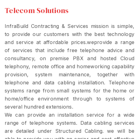
Telecom Solutions
InfraBuild Contracting & Services mission is simple,
to provide our customers with the best technology
and service at affordable prices.weprovide a range
of services that include free telephone advice and
consultancy, on premise PBX and hosted Cloud
telephony, remote office and homeworking capability
provision, system maintenance, together with
telephone and data cabling installation. Telephone
systems range from small systems for the home or
home/office environment through to systems of
several hundred extensions.
We can provide an installation service for a wide
range of telephone systems. Data cabling services
are detailed under Structured Cabling. we will be