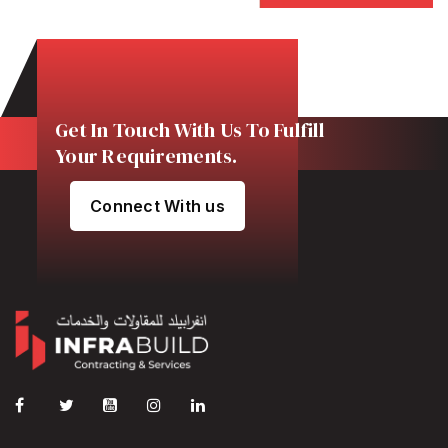
Get In Touch With Us To Fulfill
Your Requirements.
Connect With us