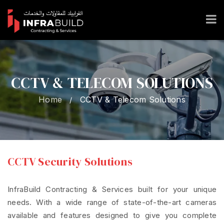
CCTV & TELECOM SOLUTIONS
Home
CCTV & Telecom Solutions
/
CCTV Security Solutions
InfraBuild Contracting & Services built for your unique
needs. With a wide range of state-of-the-art cameras
available and features designed to give you complete