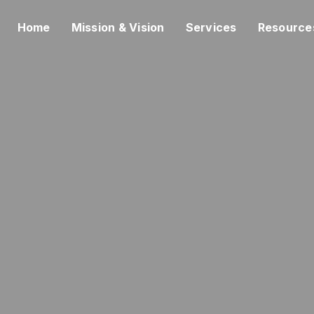
Home
Mission & Vision
Services
Resource