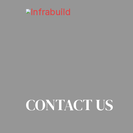
CONTACT US