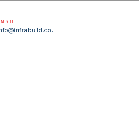
EMAIL
info@infrabuild.co.