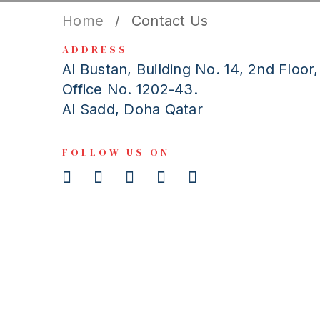
Home
Contact Us
/
ADDRESS
Al Bustan, Building No. 14, 2nd Floor,
Office No. 1202-43.
Al Sadd, Doha Qatar
FOLLOW US ON
Get In Touch
We value our customers greatly, and are always here