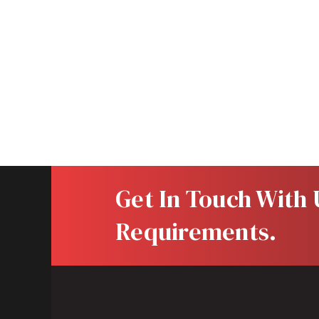
Your message
Get In Touch With U
Requirements.