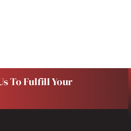
s To Fulfill Your