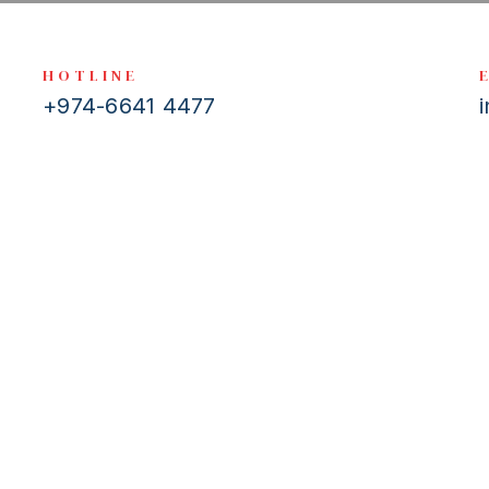
HOTLINE
+974-6641 4477
 to help. If you have any questions, queries or comments