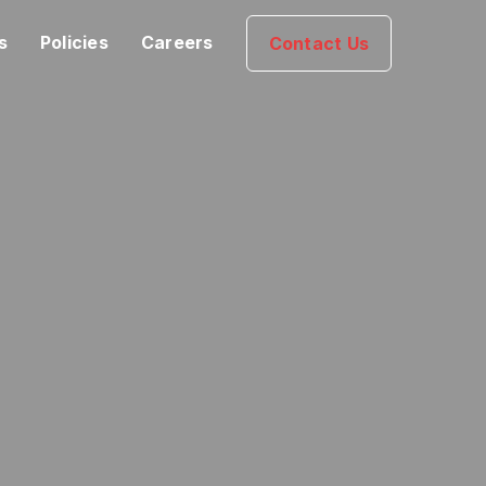
s
Policies
Careers
Contact Us