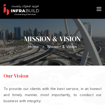
MISSION & VISION
Home
Mission & Vision
/
Our Vision
To provide our clients with the best service, in an honest
and timely manner. most importantly, to conduct our
business with integrity.