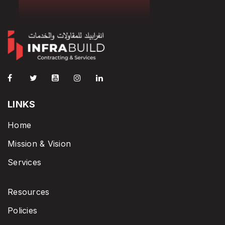
LINKS
Home
Mission & Vision
Services
Resources
Policies