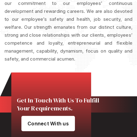
our commitment to our employees’ continuous
development and rewarding careers. We are also devoted
to our employee’s safety and health, job security, and
welfare. Our strength emanates from our distinct culture,
strong and close relationships with our clients, employees’
competence and loyalty, entrepreneurial and flexible
management, capability, dynamism, focus on quality and
safety, and commercial acumen.
Get In Touch With Us To Fulfill
Your Requirements.
Connect With us