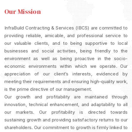
Our Mission
InfraBuild Contracting & Services (IBCS) are committed to
providing reliable, amicable, and professional service to
our valuable clients, and to being supportive to local
businesses and social activities, being friendly to the
environment as well as being proactive in the socio-
economic environments within which we operate. Our
appreciation of our client’s interests, evidenced by
meeting their requirements and ensuring high-quality work,
is the prime directive of our management.
Our growth and profitability are maintained through
innovation, technical enhancement, and adaptability to all
our markets. Our profitability is directed towards
sustaining growth and providing satisfactory returns to our
shareholders. Our commitment to growth is firmly linked to